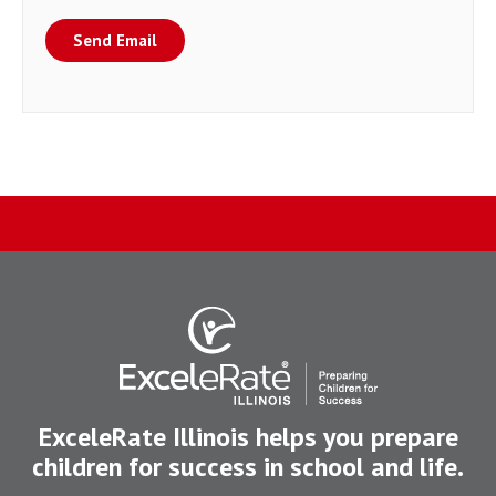
Send Email
ExceleRate Illinois helps you prepare
children for success in school and life.