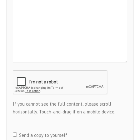
Send a copy to yourself