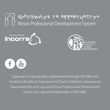
Gateways to Opportunity is administered through INCCRRA and
funded by the Illinois Department of Early Childhood. Gateways to
Opportunity, the arch logo and Illinois Professional Development
System are registered trademarks of INCCRRA.