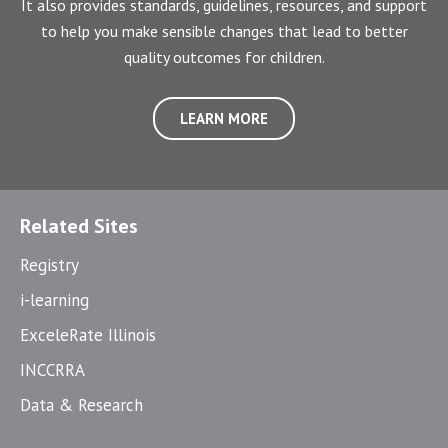
It also provides standards, guidelines, resources, and support
to help you make sensible changes that lead to better
quality outcomes for children.
LEARN MORE
Related Sites
Registry
i-learning
ExceleRate Illinois
INCCRRA
Data & Research