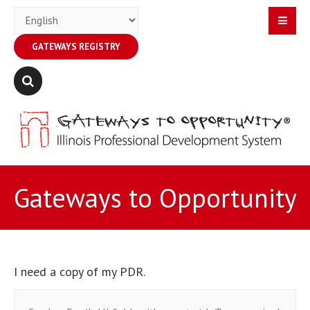
GATEWAYS REGISTRY
Gateways to Opportunity
I need a copy of my PDR.