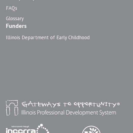
FAQs
Glossary
Funders
Illinois Department of Early Childhood