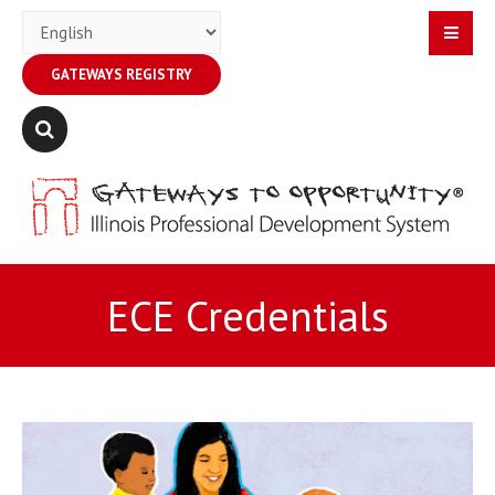
GATEWAYS REGISTRY
ECE Credentials