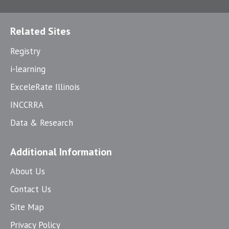
Related Sites
Registry
i-learning
ExceleRate Illinois
INCCRRA
Data & Research
Additional Information
About Us
Contact Us
Site Map
Privacy Policy