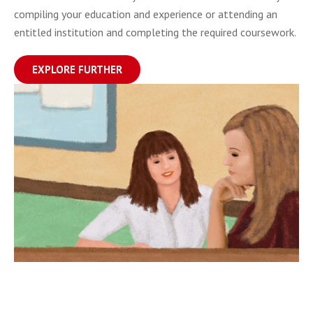
compiling your education and experience or attending an
entitled institution and completing the required coursework.
EXPLORE FURTHER