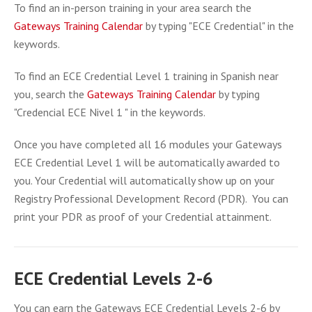
To find an in-person training in your area search the
Gateways Training Calendar
by typing "ECE Credential" in the
keywords.
To find an ECE Credential Level 1 training in Spanish near
you, search the
Gateways Training Calendar
by typing
"Credencial ECE Nivel 1 " in the keywords.
Once you have completed all 16 modules your Gateways
ECE Credential Level 1 will be automatically awarded to
you. Your Credential will automatically show up on your
Registry Professional Development Record (PDR). You can
print your PDR as proof of your Credential attainment.
ECE Credential Levels 2-6
You can earn the Gateways ECE Credential Levels 2-6 by