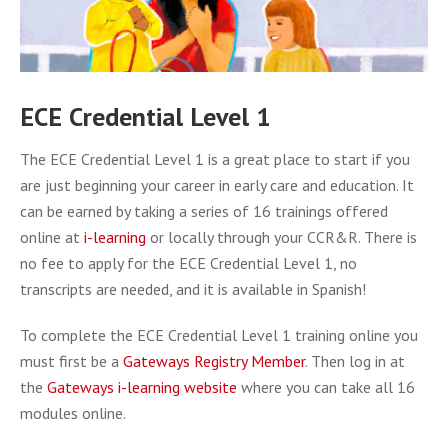
ECE Credential Level 1
The ECE Credential Level 1 is a great place to start if you
are just beginning your career in early care and education. It
can be earned by taking a series of 16 trainings offered
online at
i-learning
or locally through your CCR&R. There is
no fee to apply for the ECE Credential Level 1, no
transcripts are needed, and it is available in Spanish!
To complete the ECE Credential Level 1 training online you
must first be a
Gateways Registry Member
. Then log in at
the
Gateways i-learning website
where you can take all 16
modules online.