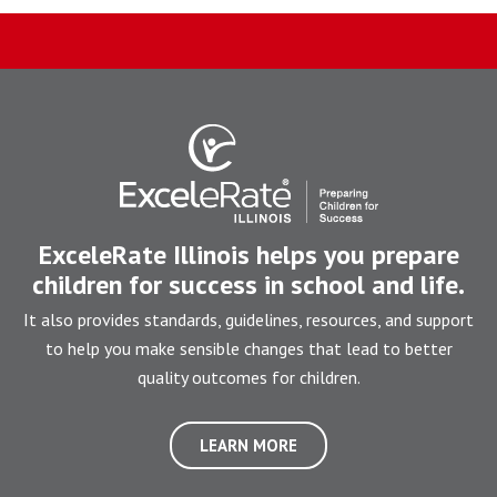
ExceleRate Illinois helps you prepare
children for success in school and life.
It also provides standards, guidelines, resources, and support
to help you make sensible changes that lead to better
quality outcomes for children.
LEARN MORE