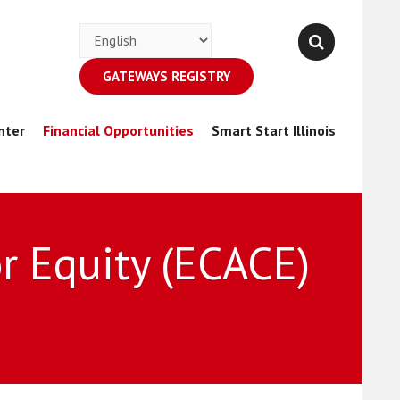
GATEWAYS REGISTRY
nter
Financial Opportunities
Smart Start Illinois
r Equity (ECACE)