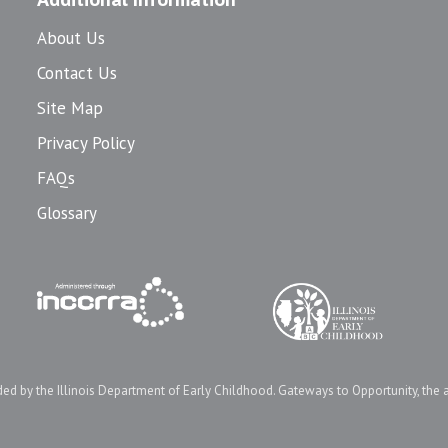
About Us
Contact Us
Site Map
Privacy Policy
FAQs
Glossary
d by the Illinois Department of Early Childhood. Gateways to Opportunity, the 