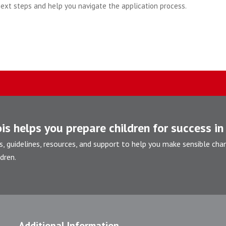
next steps and help you navigate the application process.
is helps you prepare children for success in 
s, guidelines, resources, and support to help you make sensible cha
dren.
Additional Information