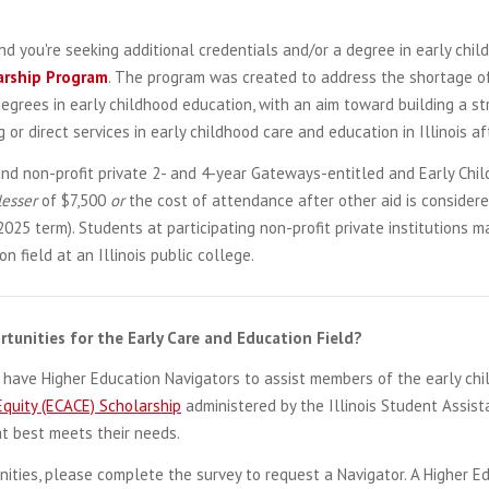
d you're seeking additional credentials and/or a degree in early chil
arship
Program
. The program was created to address the shortage of
grees in early childhood education, with an aim toward building a st
or direct services in early childhood care and education in Illinois a
and non-profit private 2- and 4-year Gateways-entitled and Early Chil
lesser
of $7,500
or
the cost of attendance after other aid is consider
2025 term). Students at participating non-profit private institutions
 field at an Illinois public college.
tunities for the Early Care and Education Field?
s have Higher Education Navigators to assist members of the early ch
Equity (ECACE) Scholarship
administered by the Illinois Student Assist
at best meets their needs.
nities, please complete the survey to request a Navigator. A Higher E