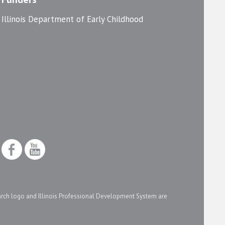
Illinois Department of Early Childhood
arch logo and Illinois Professional Development System are