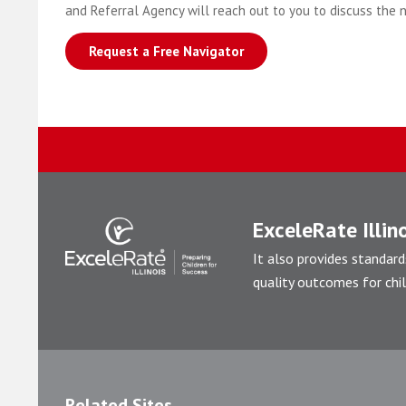
and Referral Agency will reach out to you to discuss the 
Request a Free Navigator
ExceleRate Illino
It also provides standard
quality outcomes for chil
Related Sites