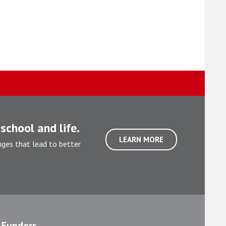
school and life.
LEARN MORE
nges that lead to better
Funders