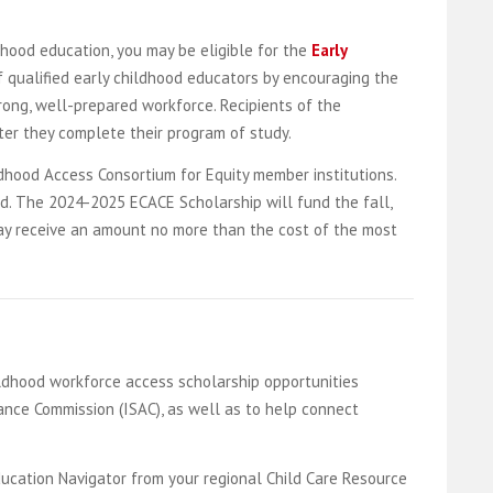
dhood education, you may be eligible for the
Early
 qualified early childhood educators by encouraging the
rong, well-prepared workforce. Recipients of the
fter they complete their program of study.
dhood Access Consortium for Equity member institutions.
ed. The 2024-2025 ECACE Scholarship will fund the fall,
 may receive an amount no more than the cost of the most
ildhood workforce access scholarship opportunities
ance Commission (ISAC), as well as to help connect
ducation Navigator from your regional Child Care Resource