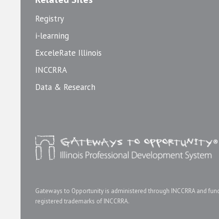
Registry
i-learning
ExceleRate Illinois
INCCRRA
Data & Research
Gateways to Opportunity is administered through INCCRRA and funde
registered trademarks of INCCRRA.