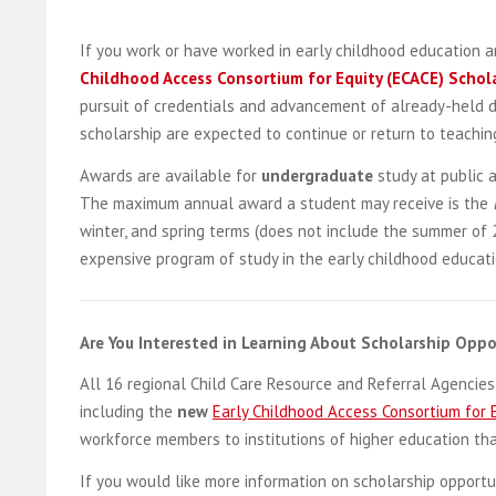
If you work or have worked in early childhood education an
Childhood Access Consortium for Equity (ECACE) Schol
pursuit of credentials and advancement of already-held de
scholarship are expected to continue or return to teaching 
Awards are available for
undergraduate
study at public 
The maximum annual award a student may receive is the
winter, and spring terms (does not include the summer of 
expensive program of study in the early childhood education
Are You Interested in Learning About Scholarship Oppor
All 16 regional Child Care Resource and Referral Agencie
including the
new
Early Childhood Access Consortium for 
workforce members to institutions of higher education th
If you would like more information on scholarship opportu