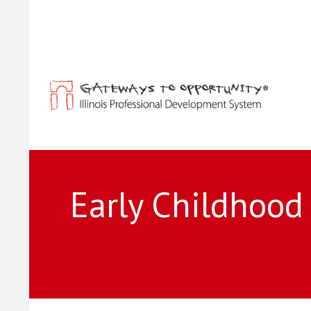
Early Childhood