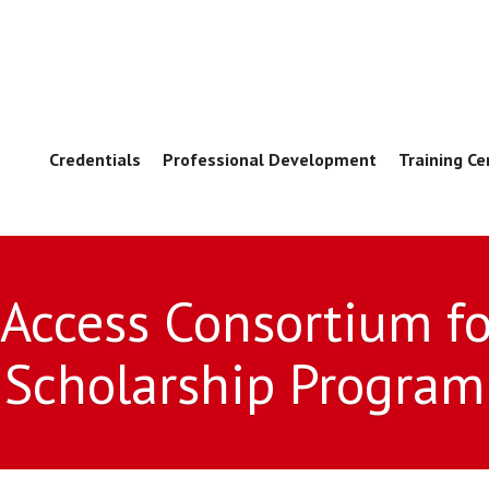
Credentials
Professional Development
Training Ce
 Access Consortium fo
Scholarship Program