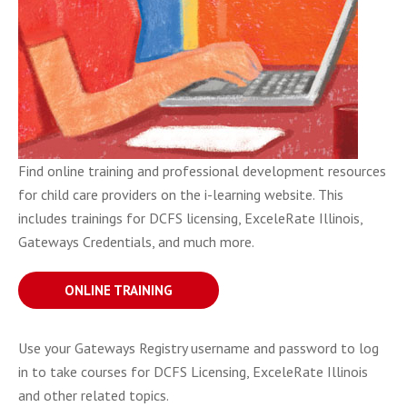
Find online training and professional development resources
for child care providers on the i-learning website. This
includes trainings for DCFS licensing, ExceleRate Illinois,
Gateways Credentials, and much more.
ONLINE TRAINING
Use your Gateways Registry username and password to log
in to take courses for DCFS Licensing, ExceleRate Illinois
and other related topics.