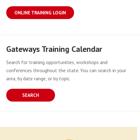
ONLINE TRAINING LOGIN
Gateways Training Calendar
Search for training opportunities, workshops and
conferences throughout the state. You can search in your
area, by date range, or by topic.
SEARCH