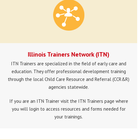
Illinois Trainers Network (ITN)
ITN Trainers are specialized in the field of early care and
education. They offer professional development training
through the local Child Care Resource and Referral (CCR&R)
agencies statewide.
If you are an ITN Trainer visit the ITN Trainers page where
you will login to access resources and forms needed for
your trainings.