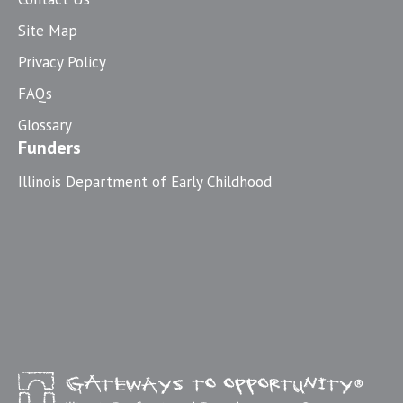
Site Map
Privacy Policy
FAQs
Glossary
Funders
Illinois Department of Early Childhood