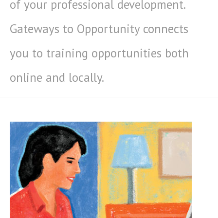
of your professional development.
Gateways to Opportunity connects
you to training opportunities both
online and locally.