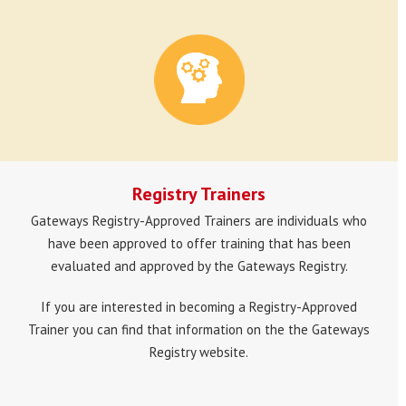
Registry Trainers
Gateways Registry-Approved Trainers are individuals who
have been approved to offer training that has been
evaluated and approved by the Gateways Registry.
If you are interested in becoming a Registry-Approved
Trainer you can find that information on the the Gateways
Registry website.