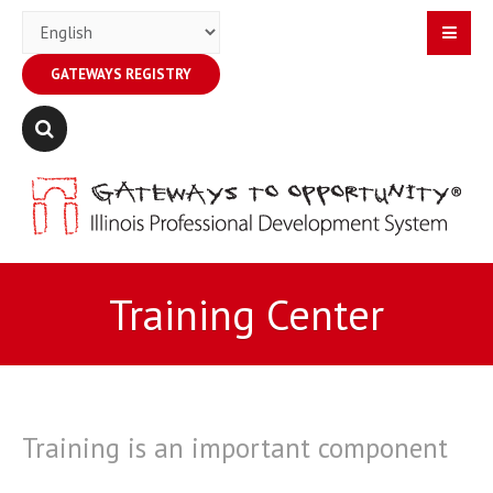
GATEWAYS REGISTRY
Training Center
Training is an important component