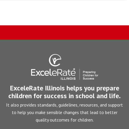
ExceleRate Illinois helps you prepare
children for success in school and life.
It also provides standards, guidelines, resources, and support
to help you make sensible changes that lead to better
quality outcomes for children.