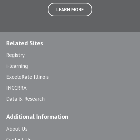
LEARN MORE
Related Sites
Registry
i-learning
ExceleRate Illinois
INCCRRA
Data & Research
Additional Information
About Us
Contact Us