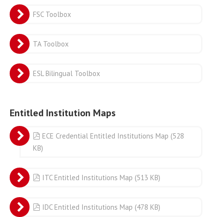
FSC Toolbox
TA Toolbox
ESL Bilingual Toolbox
Entitled Institution Maps
pdf
ECE Credential Entitled Institutions Map
(
528
KB
)
pdf
ITC Entitled Institutions Map
(
513 KB
)
pdf
IDC Entitled Institutions Map
(
478 KB
)