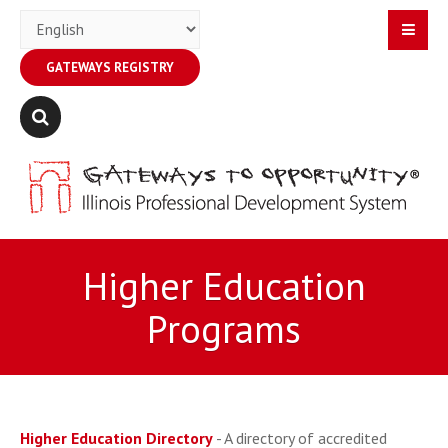
GATEWAYS REGISTRY
Higher Education
Programs
Higher Education Directory
- A directory of accredited