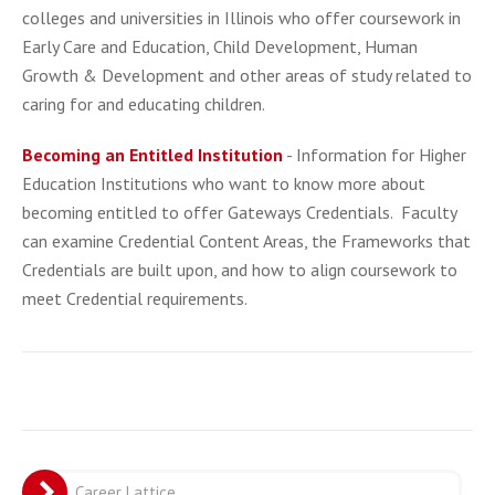
colleges and universities in Illinois who offer coursework in
Early Care and Education, Child Development, Human
Growth & Development and other areas of study related to
caring for and educating children.
Becoming an Entitled Institution
- Information for Higher
Education Institutions who want to know more about
becoming entitled to offer Gateways Credentials. Faculty
can examine Credential Content Areas, the Frameworks that
Credentials are built upon, and how to align coursework to
meet Credential requirements.
Career Lattice