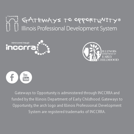
Gateways to Opportunity is administered through INCCRRA and
funded by the Illinois Department of Early Childhood. Gateways to
Opportunity, the arch logo and Illinois Professional Development
System are registered trademarks of INCCRRA.