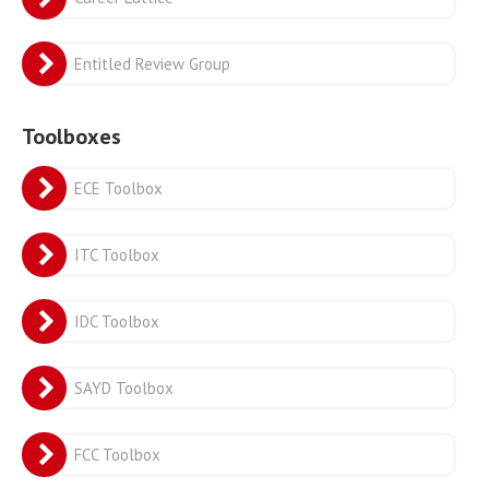
Entitled Review Group
Toolboxes
ECE Toolbox
ITC Toolbox
IDC Toolbox
SAYD Toolbox
FCC Toolbox