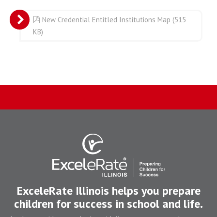
pdf
New Credential Entitled Institutions Map
(
515
KB
)
ExceleRate Illinois helps you prepare
children for success in school and life.