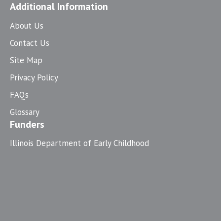
Additional Information
About Us
Contact Us
Site Map
Privacy Policy
FAQs
Glossary
Funders
Illinois Department of Early Childhood