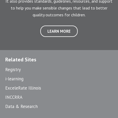
It also provides standards, guidelines, resources, and support
to help you make sensible changes that lead to better
quality outcomes for children.
LEARN MORE
Related Sites
Registry
i-learning
ExceleRate Illinois
INCCRRA
Data & Research