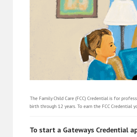
The Family Child Care (FCC) Credential is for profess
birth through 12 years. To earn the FCC Credential yo
To start a Gateways Credential app