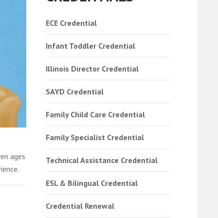
ECE Credential
Infant Toddler Credential
Illinois Director Credential
SAYD Credential
Family Child Care Credential
Family Specialist Credential
ren ages
Technical Assistance Credential
ience.
ESL & Bilingual Credential
Credential Renewal