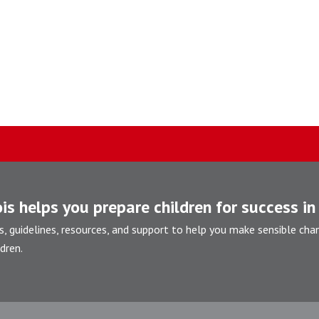
is helps you prepare children for success in 
s, guidelines, resources, and support to help you make sensible cha
dren.