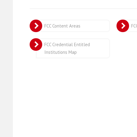
FCC Content Areas
FC
FCC Credential Entitled
Institutions Map