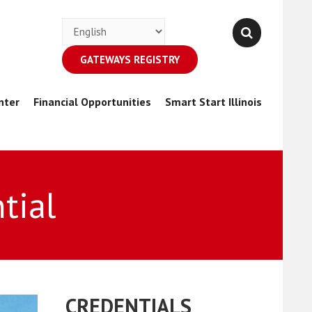
GATEWAYS REGISTRY
nter
Financial Opportunities
Smart Start Illinois
tial
CREDENTIALS