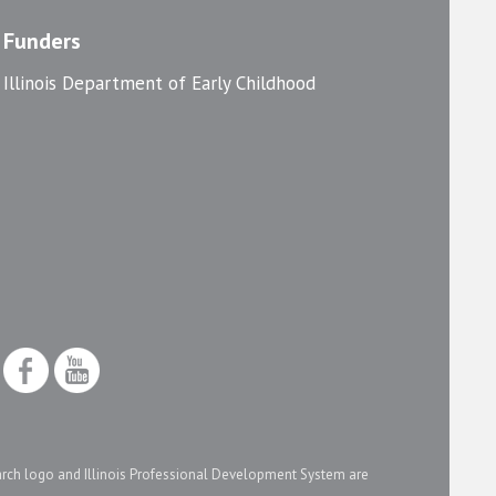
Funders
Illinois Department of Early Childhood
arch logo and Illinois Professional Development System are