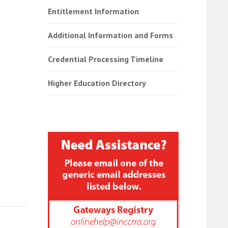
Entitlement Information
Additional Information and Forms
Credential Processing Timeline
Higher Education Directory