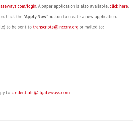
lgateways.com/login
. A paper application is also available,
click here
.
on. Click the "
Apply Now
" button to create a new application.
file) to be sent to
transcripts@inccrra.org
or mailed to:
opy to
credentials@ilgateways.com