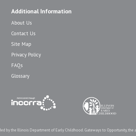
Additional Information
About Us
Contact Us
Site Map
Privacy Policy
FAQs
Glossary
d by the Illinois Department of Early Childhood. Gateways to Opportunity, the 