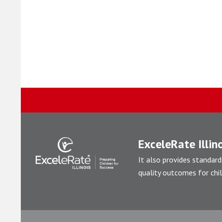
ExceleRate Illino
It also provides standard
quality outcomes for chil