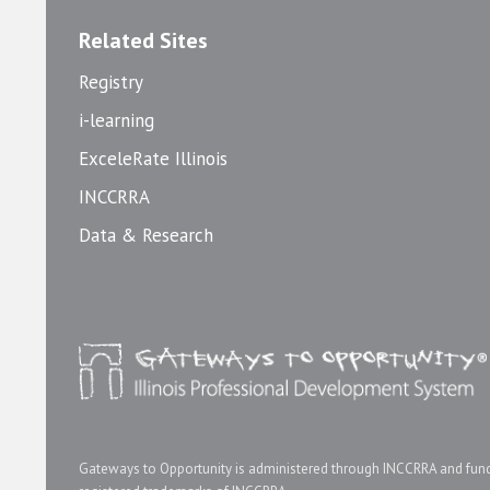
Related Sites
Registry
i-learning
ExceleRate Illinois
INCCRRA
Data & Research
Gateways to Opportunity is administered through INCCRRA and funde