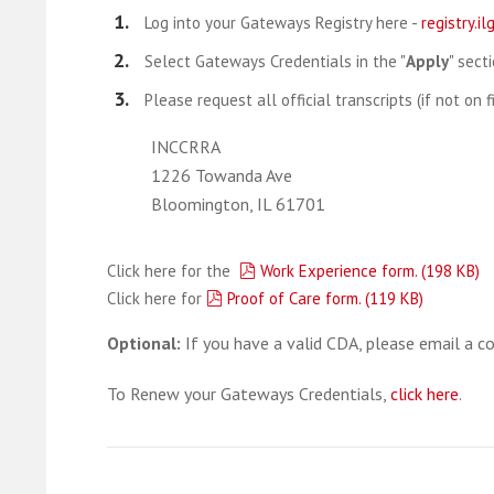
Log into your Gateways Registry here -
registry.i
Select Gateways Credentials in the "
Apply
" secti
Please request all official transcripts (if not on 
INCCRRA
1226 Towanda Ave
Bloomington, IL 61701
pdf
Click here for the
Work Experience form.
(
198 KB
)
pdf
Click here for
Proof of Care form.
(
119 KB
)
Optional:
If you have a valid CDA, please email a c
To Renew your Gateways Credentials,
click here
.