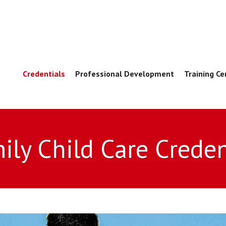
Credentials
Professional Development
Training Ce
ily Child Care Creden