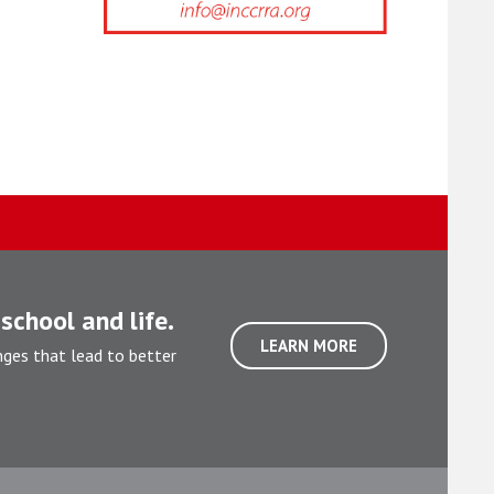
school and life.
LEARN MORE
nges that lead to better