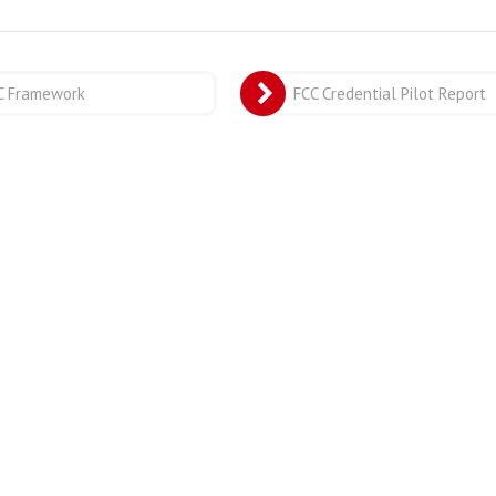
C Framework
FCC Credential Pilot Report