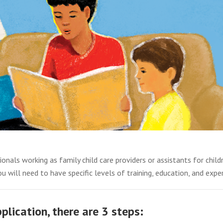
ionals working as family child care providers or assistants for child
u will need to have specific levels of training, education, and exper
lication, there are 3 steps: