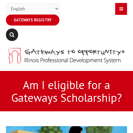
GATEWAYS REGISTRY
Am I eligible for a
Gateways Scholarship?