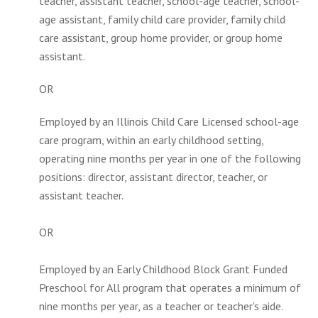
teacher, assistant teacher, school-age teacher, school-
age assistant, family child care provider, family child
care assistant, group home provider, or group home
assistant.
OR
Employed by an Illinois Child Care Licensed school-age
care program, within an early childhood setting,
operating nine months per year in one of the following
positions: director, assistant director, teacher, or
assistant teacher.
OR
Employed by an Early Childhood Block Grant Funded
Preschool for All program that operates a minimum of
nine months per year, as a teacher or teacher's aide.