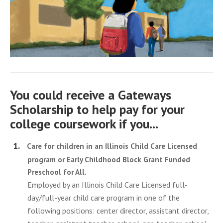
You could receive a Gateways
Scholarship to help pay for your
college coursework if you...
Care for children in an Illinois Child Care Licensed
program or Early Childhood Block Grant Funded
Preschool for All.
Employed by an Illinois Child Care Licensed full-
day/full-year child care program in one of the
following positions: center director, assistant director,