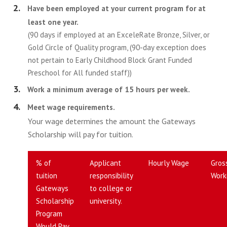
Have been employed at your current program for at
least one year.
(90 days if employed at an ExceleRate Bronze, Silver, or
Gold Circle of Quality program, (90-day exception does
not pertain to Early Childhood Block Grant Funded
Preschool for All funded staff))
Work a minimum average of 15 hours per week.
Meet wage requirements.
Your wage determines the amount the Gateways
Scholarship will pay for tuition.
% of
Applicant
Hourly Wage
Gros
tuition
responsibility
Work
Gateways
to college or
Scholarship
university.
Program
Would Pay