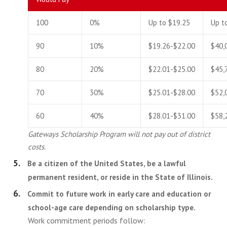
100
0%
Up to $19.25
Up t
90
10%
$19.26-$22.00
$40,
80
20%
$22.01-$25.00
$45,
70
30%
$25.01-$28.00
$52,
60
40%
$28.01-$31.00
$58,
Gateways Scholarship Program will not pay out of district
costs.
Be a citizen of the United States, be a lawful
permanent resident, or reside in the State of Illinois.
Commit to future work in early care and education or
school-age care depending on scholarship type.
Work commitment periods follow: