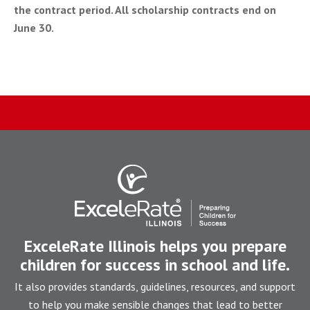
the contract period. All scholarship contracts end on
June 30.
ExceleRate Illinois helps you prepare
children for success in school and life.
It also provides standards, guidelines, resources, and support
to help you make sensible changes that lead to better