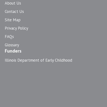
About Us
Contact Us
Site Map
Privacy Policy
FAQs
Glossary
Funders
Illinois Department of Early Childhood