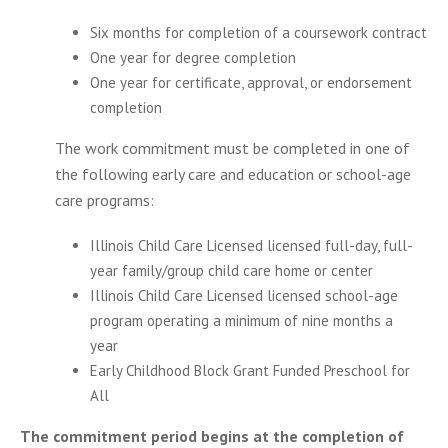
Six months for completion of a coursework contract
One year for degree completion
One year for certificate, approval, or endorsement
completion
The work commitment must be completed in one of
the following early care and education or school-age
care programs:
Illinois Child Care Licensed licensed full-day, full-
year family/group child care home or center
Illinois Child Care Licensed licensed school-age
program operating a minimum of nine months a
year
Early Childhood Block Grant Funded Preschool for
All
The commitment period begins at the completion of