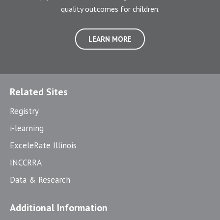
quality outcomes for children.
LEARN MORE
Related Sites
Registry
i-learning
ExceleRate Illinois
INCCRRA
Data & Research
Additional Information