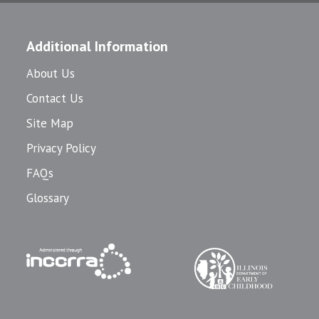
Additional Information
About Us
Contact Us
Site Map
Privacy Policy
FAQs
Glossary