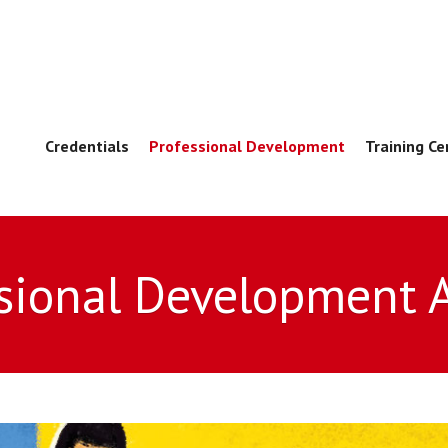
Credentials
Professional Development
Training Ce
sional Development 