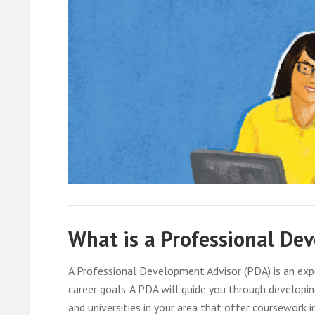
What is a Professional De
A Professional Development Advisor (PDA) is an expe
career goals. A PDA will guide you through develop
and universities in your area that offer coursework i