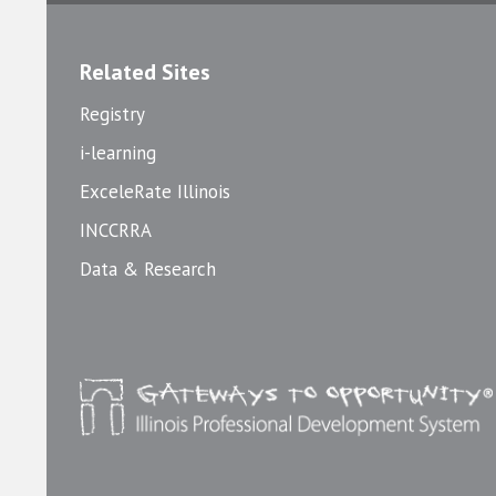
Related Sites
Registry
i-learning
ExceleRate Illinois
INCCRRA
Data & Research