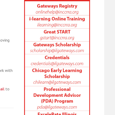
moving
rk with
ail
to