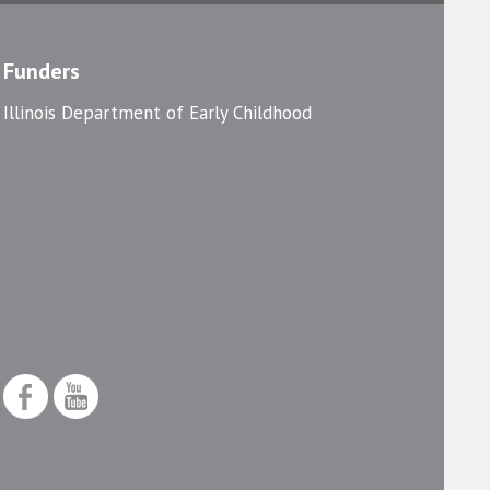
Funders
Illinois Department of Early Childhood