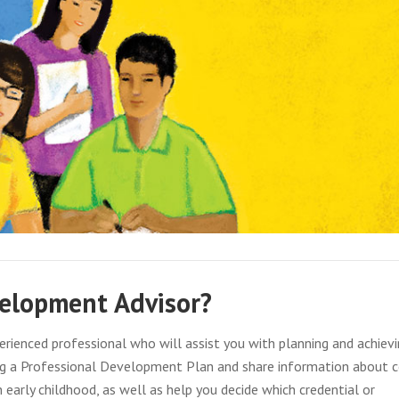
velopment Advisor?
rienced professional who will assist you with planning and achievi
ing a Professional Development Plan and share information about 
n early childhood, as well as help you decide which credential or