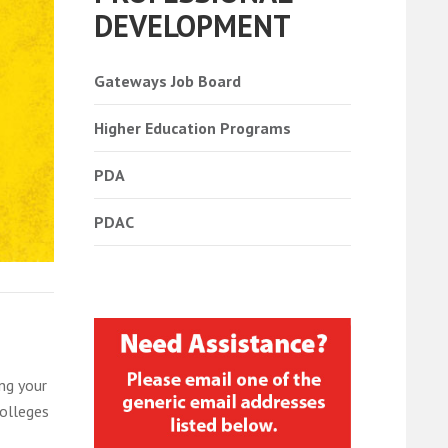
DEVELOPMENT
Gateways Job Board
Higher Education Programs
PDA
PDAC
ng your
colleges