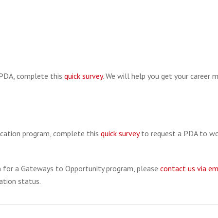
a PDA, complete this
quick survey
. We will help you get your career 
ducation program, complete this
quick survey
to request a PDA to wo
on for a Gateways to Opportunity program, please
contact us via em
ation status.