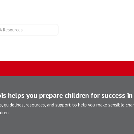
A Resources
is helps you prepare children for success in 
s, guidelines, resources, and support to help you make sensible cha
dren.