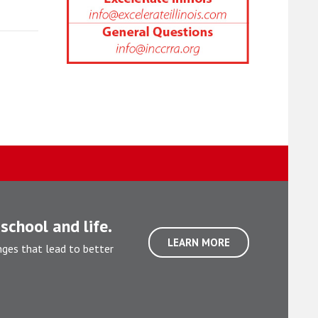
school and life.
LEARN MORE
nges that lead to better