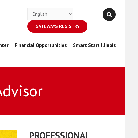
GATEWAYS REGISTRY
nter
Financial Opportunities
Smart Start Illinois
Advisor
PROFESSIONAL