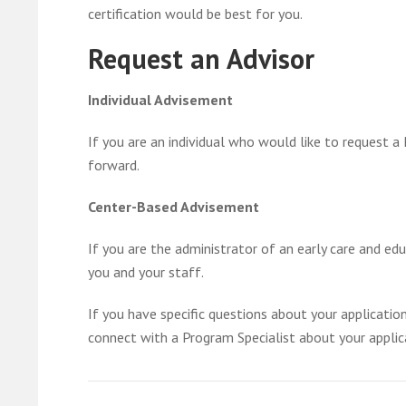
certification would be best for you.
Request an Advisor
Individual Advisement
If you are an individual who would like to request 
forward.
Center-Based Advisement
If you are the administrator of an early care and e
you and your staff.
If you have specific questions about your applicati
connect with a Program Specialist about your applic