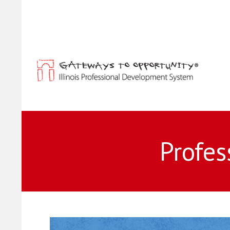
Profes