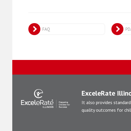
FAQ
PD
ExceleRate Illino
It also provides standard
quality outcomes for chil