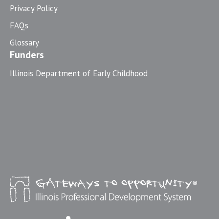
Privacy Policy
FAQs
Glossary
Funders
Illinois Department of Early Childhood