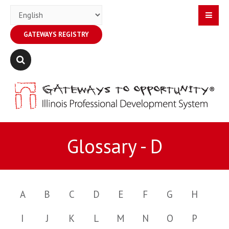
GATEWAYS REGISTRY
Glossary - D
A
B
C
D
E
F
G
H
I
J
K
L
M
N
O
P