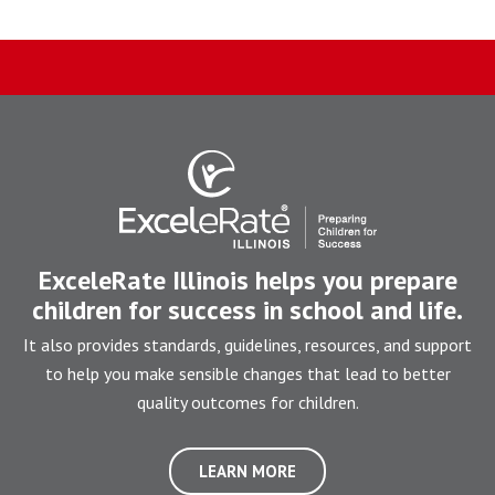
ExceleRate Illinois helps you prepare
children for success in school and life.
It also provides standards, guidelines, resources, and support
to help you make sensible changes that lead to better
quality outcomes for children.
LEARN MORE