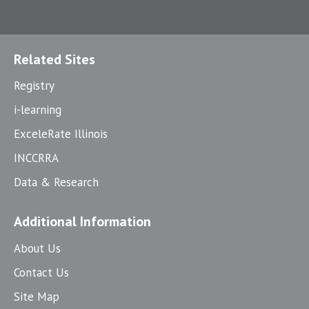
Related Sites
Registry
i-learning
ExceleRate Illinois
INCCRRA
Data & Research
Additional Information
About Us
Contact Us
Site Map