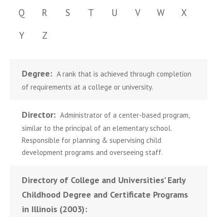
Q
R
S
T
U
V
W
X
Y
Z
Degree:
A rank that is achieved through completion
of requirements at a college or university.
Director:
Administrator of a center-based program,
similar to the principal of an elementary school.
Responsible for planning & supervising child
development programs and overseeing staff.
Directory of College and Universities’ Early
Childhood Degree and Certificate Programs
in Illinois (2003):