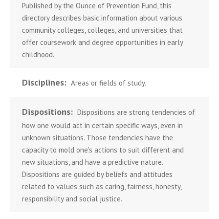
Published by the Ounce of Prevention Fund, this
directory describes basic information about various
community colleges, colleges, and universities that
offer coursework and degree opportunities in early
childhood.
Disciplines:
Areas or fields of study.
Dispositions:
Dispositions are strong tendencies of
how one would act in certain specific ways, even in
unknown situations. Those tendencies have the
capacity to mold one's actions to suit different and
new situations, and have a predictive nature.
Dispositions are guided by beliefs and attitudes
related to values such as caring, fairness, honesty,
responsibility and social justice.