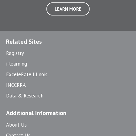
LEARN MORE
Related Sites
Registry
i-learning
ExceleRate Illinois
INCCRRA
Data & Research
Additional Information
About Us
Contact Us