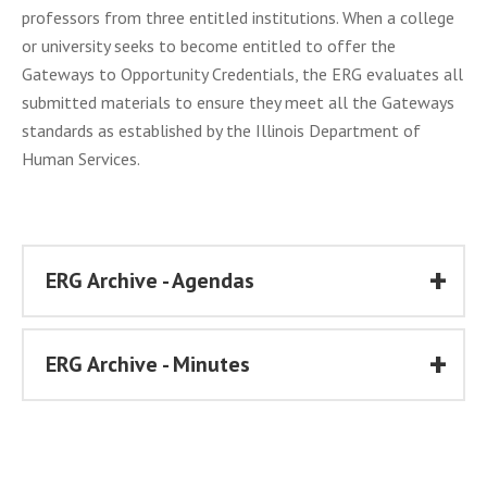
professors from three entitled institutions. When a college
or university seeks to become entitled to offer the
Gateways to Opportunity Credentials, the ERG evaluates all
submitted materials to ensure they meet all the Gateways
standards as established by the Illinois Department of
Human Services.
ERG Archive - Agendas
ERG Archive - Minutes