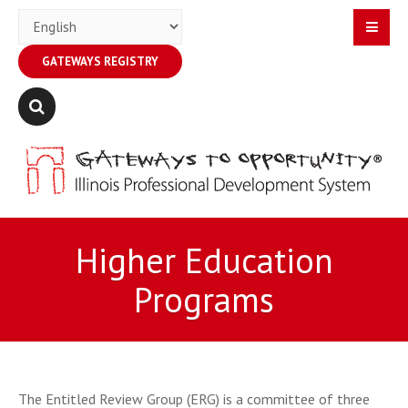
GATEWAYS REGISTRY
Higher Education
Programs
The Entitled Review Group (ERG) is a committee of three