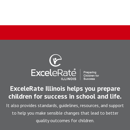
ExceleRate Illinois helps you prepare
children for success in school and life.
It also provides standards, guidelines, resources, and support
to help you make sensible changes that lead to better
quality outcomes for children.