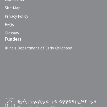
Site Map
Privacy Policy
FAQs
Glossary
Funders
Illinois Department of Early Childhood